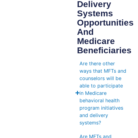
Delivery
Systems
Opportunities
And
Medicare
Beneficiaries
Are there other
ways that MFTs and
counselors will be
able to participate
in Medicare
behavioral health
program initiatives
and delivery
systems?
Are MFTs and