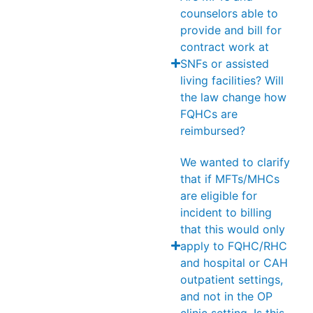
counselors able to
provide and bill for
contract work at
SNFs or assisted
living facilities? Will
the law change how
FQHCs are
reimbursed?
We wanted to clarify
that if MFTs/MHCs
are eligible for
incident to billing
that this would only
apply to FQHC/RHC
and hospital or CAH
outpatient settings,
and not in the OP
clinic setting. Is this